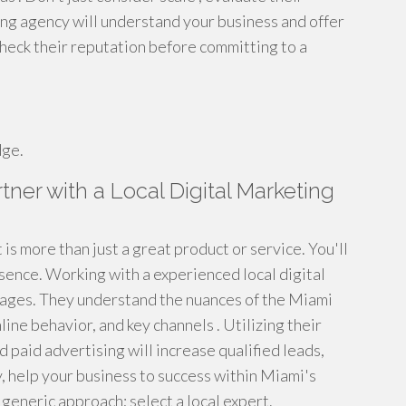
ng agency will understand your business and offer
 check their reputation before committing to a
dge.
ner with a Local Digital Marketing
is more than just a great product or service. You'll
sence. Working with a experienced local digital
ages. They understand the nuances of the Miami
ine behavior, and key channels . Utilizing their
 paid advertising will increase qualified leads,
, help your business to success within Miami's
 generic approach; select a local expert.