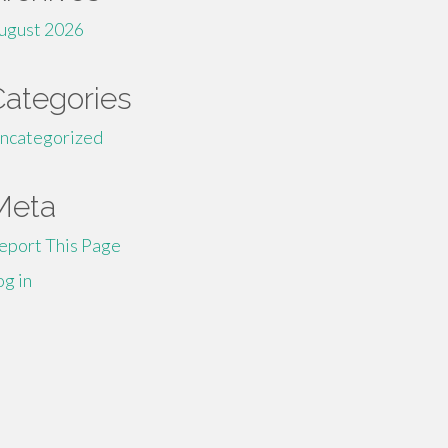
ugust 2026
Categories
ncategorized
Meta
eport This Page
og in