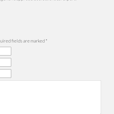
ired fields are marked
*