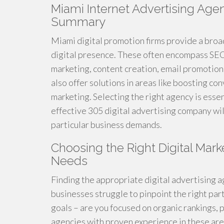
Miami Internet Advertising Age
Summary
Miami digital promotion firms provide a broad
digital presence. These often encompass SEO 
marketing, content creation, email promotio
also offer solutions in areas like boosting 
marketing. Selecting the right agency is essen
effective 305 digital advertising company wi
particular business demands.
Choosing the Right Digital Mark
Needs
Finding the appropriate digital advertising a
businesses struggle to pinpoint the right part
goals – are you focused on organic rankings, p
agencies with proven experience in these areas