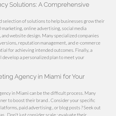
ncy Solutions: A Comprehensive
 selection of solutions to help businesses grow their
marketing, online advertising, social media
n, and website design. Many specialized companies
conversions, reputation management, and e-commerce
tial for achieving intended outcomes. Finally, a
ll develop a personalized plan to meet your
eting Agency in Miami for Your
gency in Miami can be the difficult process. Many
ner to boost their brand . Consider your specific
latforms, paid advertising , or blog posts ? Seek out
 . Don't just consider scale ; evaluate their