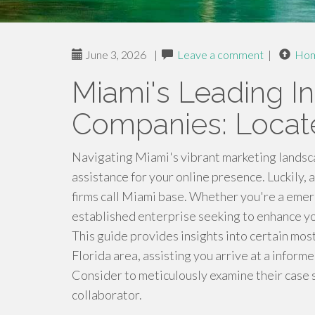
June 3, 2026
|
Leave a comment
|
Ho
Miami's Leading In
Companies: Locate
Navigating Miami's vibrant marketing landsc
assistance for your online presence. Luckily, 
firms call Miami base. Whether you're a eme
established enterprise seeking to enhance you
This guide provides insights into certain most
Florida area, assisting you arrive at a infor
Consider to meticulously examine their case 
collaborator.