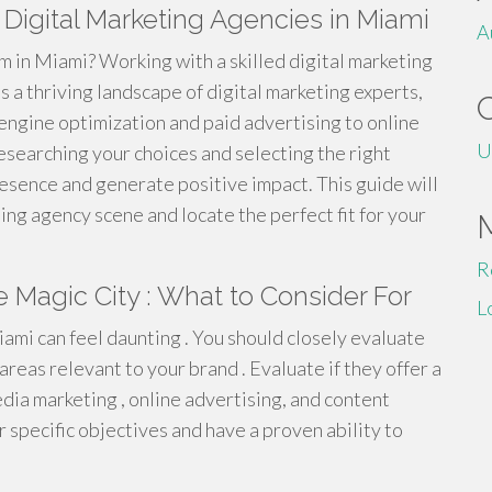
 Digital Marketing Agencies in Miami
A
m in Miami? Working with a skilled digital marketing
a thriving landscape of digital marketing experts,
 engine optimization and paid advertising to online
U
esearching your choices and selecting the right
esence and generate positive impact. This guide will
ng agency scene and locate the perfect fit for your
R
e Magic City : What to Consider For
L
iami can feel daunting . You should closely evaluate
 areas relevant to your brand . Evaluate if they offer a
edia marketing , online advertising, and content
r specific objectives and have a proven ability to