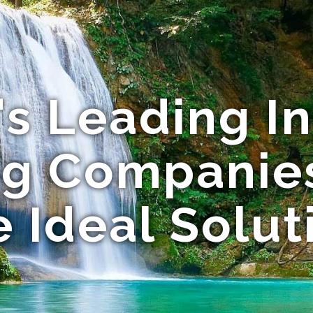
s Leading I
ng Companies
e Ideal Solut