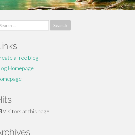
earch
r:
Links
reate a free blog
log Homepage
omepage
its
3
Visitors at this page
Archives