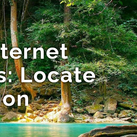
nternet
: Locate
ion