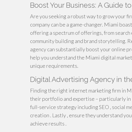
Boost Your Business: A Guide to
Are you seeking a robust way to grow your fir
company can be a game-changer. Miami boasts 
offering a spectrum of offerings, from search
community building and brand storytelling. R
agency can substantially boost your online pr
help you understand the Miami digital marketi
unique requirements.
Digital Advertising Agency in th
Finding the right internet marketing firm in M
their portfolio and expertise – particularly in
full-service strategy including SEO , social m
creation . Lastly , ensure they understand you
achieve results .