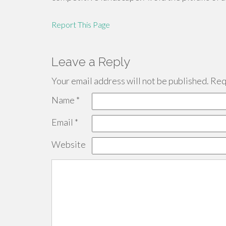
Report This Page
Leave a Reply
Your email address will not be published.
Requ
Name
*
Email
*
Website