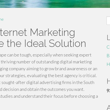
S
me
fo
ternet Marketing
 the Ideal Solution
C
ape can be tough, especially when seeking expert
B
a thriving number of outstanding digital marketing
H
rging company aiming to grow brand awareness or an
r strategies, evaluating the best agency is critical.
H
 sought-after digital advertising firms in the South
med decision and obtain the outcomes you want.
9
studies and understand their focus before choosing a