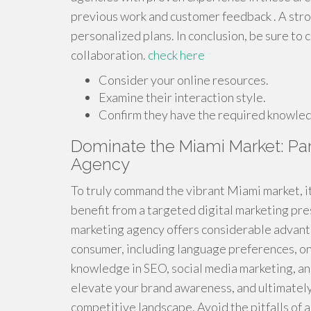
previous work and customer feedback . A stro
personalized plans. In conclusion, be sure to
collaboration.
check here
Consider your online resources.
Examine their interaction style.
Confirm they have the required knowle
Dominate the Miami Market: Part
Agency
To truly command the vibrant Miami market, it 
benefit from a targeted digital marketing pre
marketing agency offers considerable advant
consumer, including language preferences, onl
knowledge in SEO, social media marketing, and
elevate your brand awareness, and ultimately
competitive landscape. Avoid the pitfalls of a