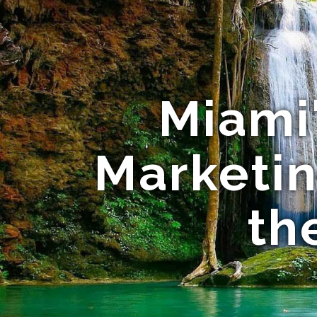
Miami'
Marketi
th